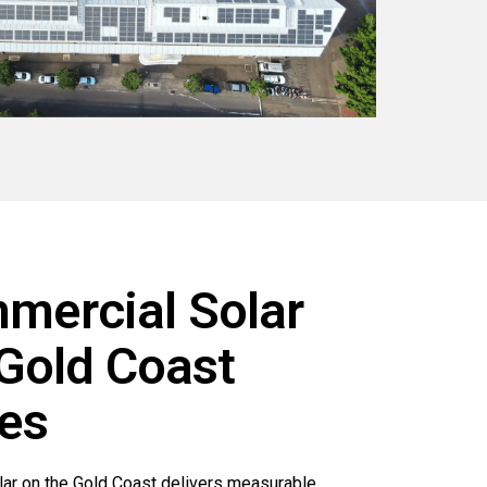
ercial Solar
 Gold Coast
es
lar on the Gold Coast delivers measurable