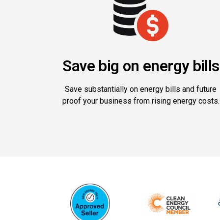
Save big on energy bills
Save substantially on energy bills and future
proof your business from rising energy costs.