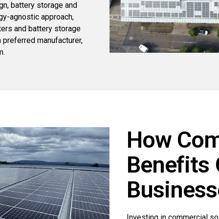
n, battery storage and
gy-agnostic approach,
ters and battery storage
a preferred manufacturer,
m.
How Comm
Benefits
Business
Investing in commercial so