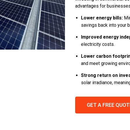
advantages for businesses 
Lower energy bills:
Min
savings back into your 
Improved energy inde
electricity costs.
Lower carbon footprin
and meet growing envir
Strong return on inve
solar irradiance, meani
GET A FREE QUOT