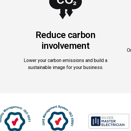
Reduce carbon
involvement
O
Lower your carbon emissions and build a
sustainable image for your business.