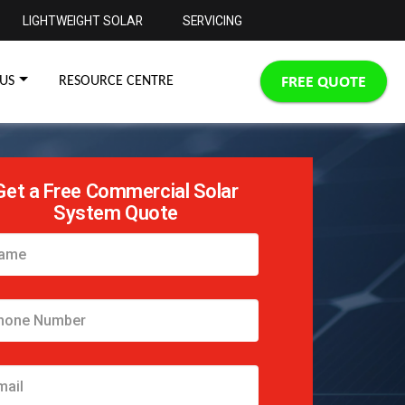
LIGHTWEIGHT SOLAR
SERVICING
FREE QUOTE
US
RESOURCE CENTRE
Get a Free Commercial Solar
System Quote