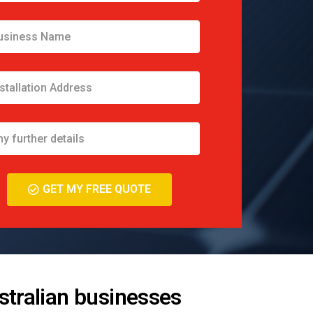
GET MY FREE QUOTE
stralian businesses