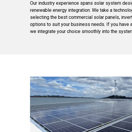
Our industry experience spans solar system desig
renewable energy integration. We take a technolo
selecting the best commercial solar panels, inver
options to suit your business needs. If you have 
we integrate your choice smoothly into the syste