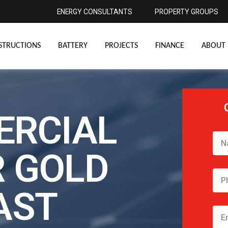
ENERGY CONSULTANTS
PROPERTY GROUPS
STRUCTIONS
BATTERY
PROJECTS
FINANCE
ABOUT 
RCIAL
 GOLD
AST