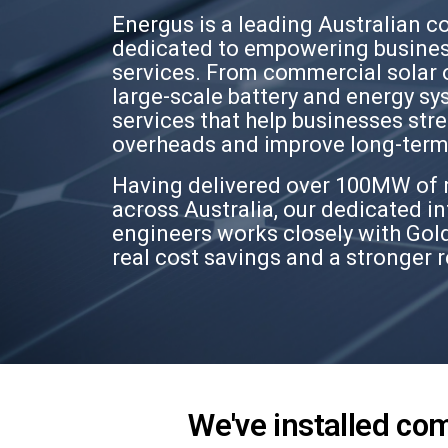
Energus is a leading Australian c
dedicated to empowering busines
services. From commercial solar 
large-scale battery and energy sy
services that help businesses str
overheads and improve long-term 
Having delivered over 100MW of 
across Australia, our dedicated in
engineers works closely with Gold
real cost savings and a stronger 
We've installed co