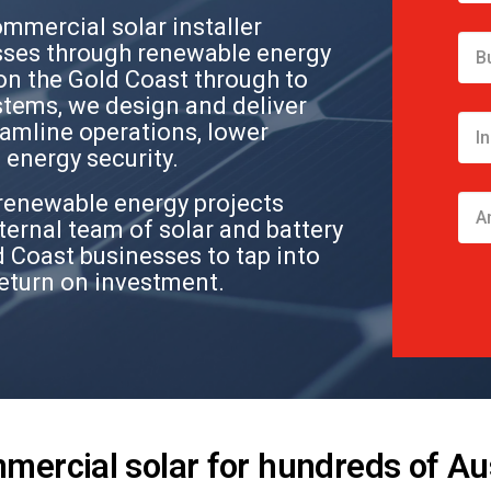
ommercial solar installer
ses through renewable energy
on the Gold Coast through to
stems, we design and deliver
eamline operations, lower
energy security.
renewable energy projects
ternal team of solar and battery
 Coast businesses to tap into
return on investment.
mmercial solar for hundreds of Au