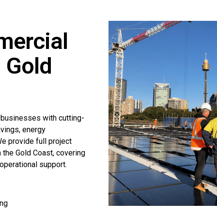
mercial
n Gold
 businesses with cutting-
avings, energy
 provide full project
n the Gold Coast, covering
operational support.
ing