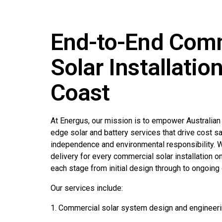
End-to-End Com
Solar Installatio
Coast
At Energus, our mission is to empower Australian
edge solar and battery services that drive cost s
independence and environmental responsibility. We
delivery for every commercial solar installation o
each stage from initial design through to ongoing 
Our services include:
1. Commercial solar system design and engineer