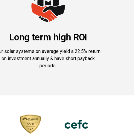
Long term high ROI
ur solar systems on average yield a 22.5% return
on investment annually & have short payback
periods.