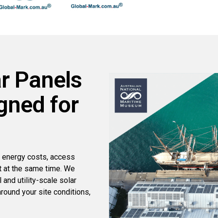
r Panels
gned for
 energy costs, access
t at the same time. We
and utility-scale solar
round your site conditions,