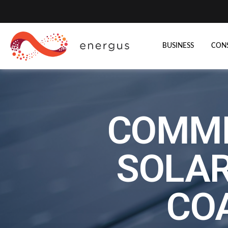
BUSINESS
CON
COMME
SOLAR
CO