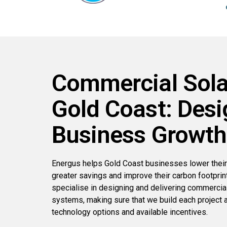
Commercial Sola
Gold Coast: Desi
Business Growth
Energus helps Gold Coast businesses lower their
greater savings and improve their carbon footprin
specialise in designing and delivering commercial 
systems, making sure that we build each project a
technology options and available incentives.