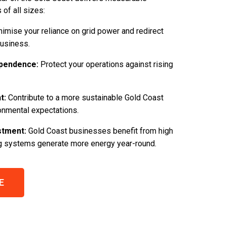
of all sizes:
imise your reliance on grid power and redirect
business.
pendence:
Protect your operations against rising
t:
Contribute to a more sustainable Gold Coast
onmental expectations.
stment:
Gold Coast businesses benefit from high
ng systems generate more energy year-round.
E