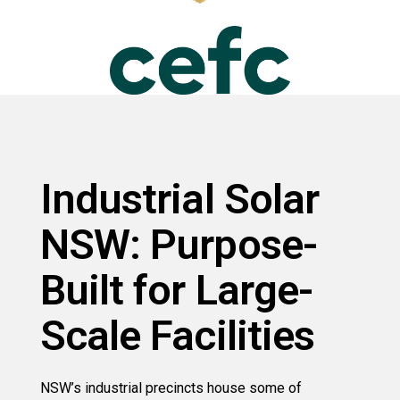
Industrial Solar
NSW: Purpose-
Built for Large-
Scale Facilities
NSW’s industrial precincts house some of