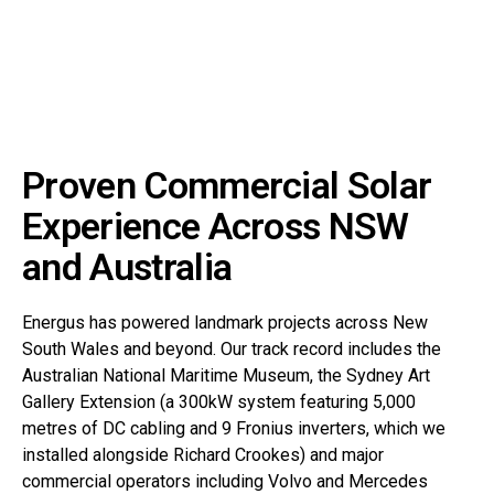
Proven Commercial Solar
Experience Across NSW
and Australia
Energus has powered landmark projects across New
South Wales and beyond. Our track record includes the
Australian National Maritime Museum, the Sydney Art
Gallery Extension (a 300kW system featuring 5,000
metres of DC cabling and 9 Fronius inverters, which we
installed alongside Richard Crookes) and major
commercial operators including Volvo and Mercedes