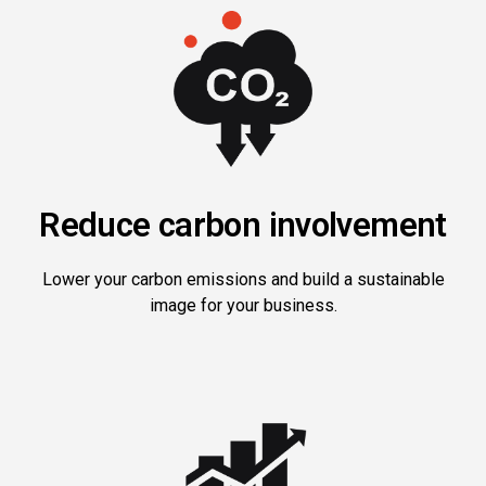
Reduce carbon involvement
Lower your carbon emissions and build a sustainable
image for your business.