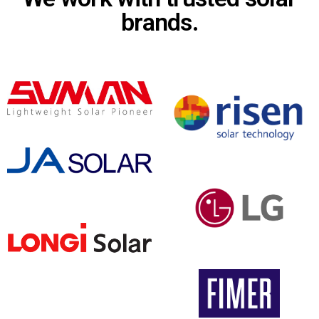
brands.