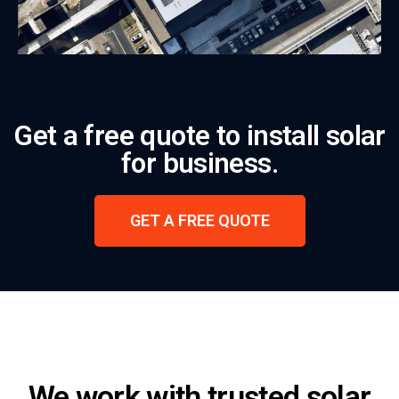
Get a free quote to install solar
for business.
GET A FREE QUOTE
We work with trusted solar