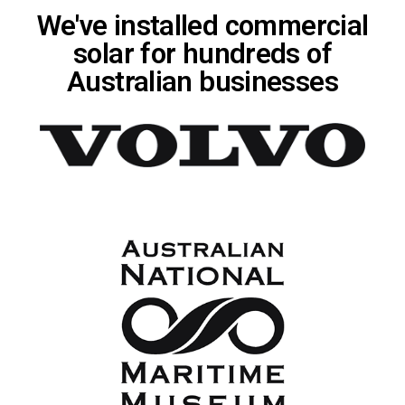
We've installed commercial
solar for hundreds of
Australian businesses