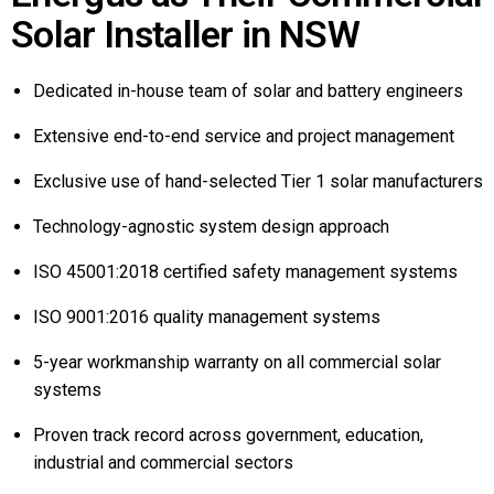
Solar Installer in NSW
Dedicated in-house team of solar and battery engineers
Extensive end-to-end service and project management
Exclusive use of hand-selected Tier 1 solar manufacturers
Technology-agnostic system design approach
ISO 45001:2018 certified safety management systems
ISO 9001:2016 quality management systems
5-year workmanship warranty on all commercial solar
systems
Proven track record across government, education,
industrial and commercial sectors