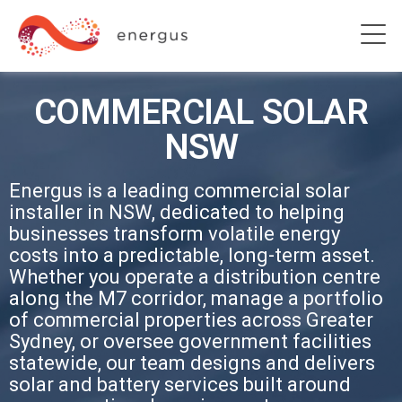
COMMERCIAL SOLAR
NSW
Energus is a leading commercial solar
installer in NSW, dedicated to helping
businesses transform volatile energy
costs into a predictable, long-term asset.
Whether you operate a distribution centre
along the M7 corridor, manage a portfolio
of commercial properties across Greater
Sydney, or oversee government facilities
statewide, our team designs and delivers
solar and battery services built around