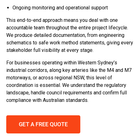
Ongoing monitoring and operational support
This end-to-end approach means you deal with one
accountable team throughout the entire project lifecycle.
We produce detailed documentation, from engineering
schematics to safe work method statements, giving every
stakeholder full visibility at every stage.
For businesses operating within Western Sydney’s
industrial corridors, along key arteries like the M4 and M7
motorways, or across regional NSW, this level of
coordination is essential. We understand the regulatory
landscape, handle council requirements and confirm full
compliance with Australian standards.
GET A FREE QUOTE