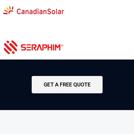
GET A FREE QUOTE