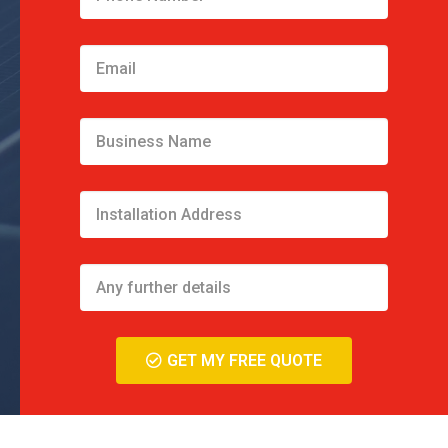
GET MY FREE QUOTE