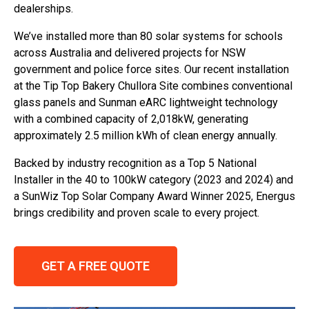
dealerships.
We’ve installed more than 80 solar systems for schools
across Australia and delivered projects for NSW
government and police force sites. Our recent installation
at the Tip Top Bakery Chullora Site combines conventional
glass panels and Sunman eARC lightweight technology
with a combined capacity of 2,018kW, generating
approximately 2.5 million kWh of clean energy annually.
Backed by industry recognition as a Top 5 National
Installer in the 40 to 100kW category (2023 and 2024) and
a SunWiz Top Solar Company Award Winner 2025, Energus
brings credibility and proven scale to every project.
GET A FREE QUOTE