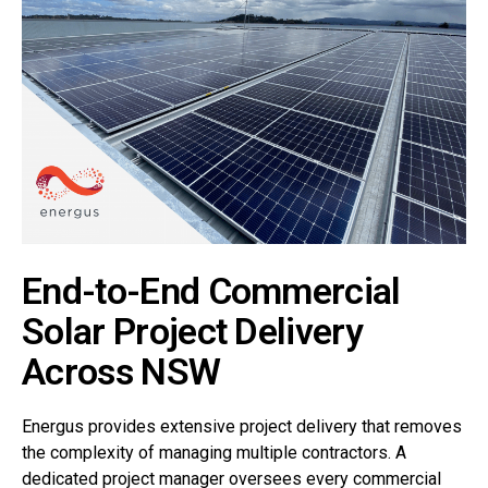
End-to-End Commercial
Solar Project Delivery
Across NSW
Energus provides extensive project delivery that removes
the complexity of managing multiple contractors. A
dedicated project manager oversees every commercial