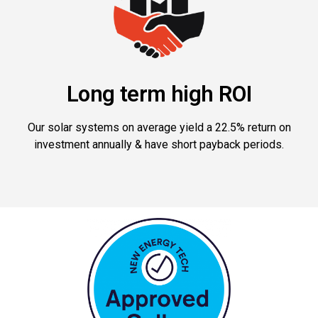
Long term high ROI
Our solar systems on average yield a 22.5% return on
investment annually & have short payback periods.