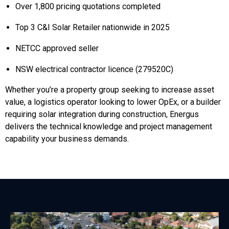
Over 1,800 pricing quotations completed
Top 3 C&I Solar Retailer nationwide in 2025
NETCC approved seller
NSW electrical contractor licence (279520C)
Whether you’re a property group seeking to increase asset
value, a logistics operator looking to lower OpEx, or a builder
requiring solar integration during construction, Energus
delivers the technical knowledge and project management
capability your business demands.