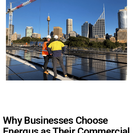
Why Businesses Choose
Energus as Their Commercial