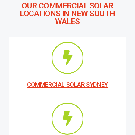
OUR COMMERCIAL SOLAR
LOCATIONS IN NEW SOUTH
WALES
COMMERCIAL SOLAR SYDNEY