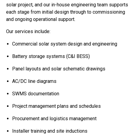
solar project, and our in-house engineering team supports
each stage from initial design through to commissioning
and ongoing operational support.
Our services include:
Commercial solar system design and engineering
Battery storage systems (C&I BESS)
Panel layouts and solar schematic drawings
AC/DC line diagrams
SWMS documentation
Project management plans and schedules
Procurement and logistics management
Installer training and site inductions