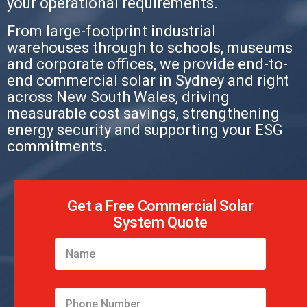
your operational requirements.
From large-footprint industrial
warehouses through to schools, museums
and corporate offices, we provide end-to-
end commercial solar in Sydney and right
across New South Wales, driving
measurable cost savings, strengthening
energy security and supporting your ESG
commitments.
Get a Free Commercial Solar
System Quote