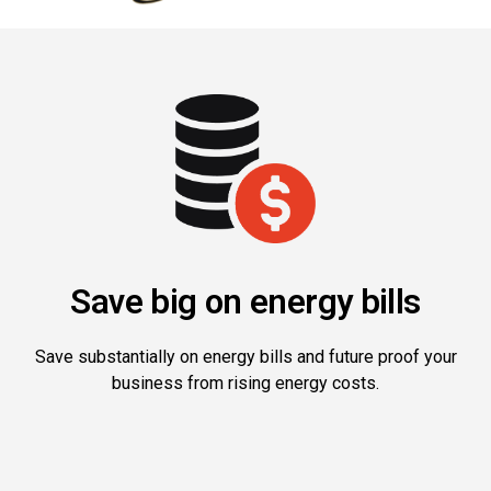
Save big on energy bills
Save substantially on energy bills and future proof your
business from rising energy costs.