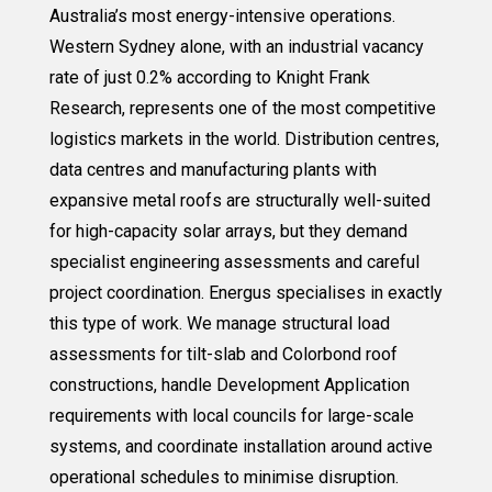
Australia’s most energy-intensive operations.
Western Sydney alone, with an industrial vacancy
rate of just 0.2% according to Knight Frank
Research, represents one of the most competitive
logistics markets in the world. Distribution centres,
data centres and manufacturing plants with
expansive metal roofs are structurally well-suited
for high-capacity solar arrays, but they demand
specialist engineering assessments and careful
project coordination. Energus specialises in exactly
this type of work. We manage structural load
assessments for tilt-slab and Colorbond roof
constructions, handle Development Application
requirements with local councils for large-scale
systems, and coordinate installation around active
operational schedules to minimise disruption.