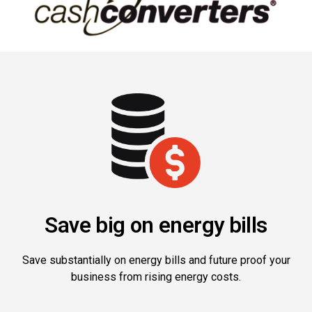
Save big on energy bills
Save substantially on energy bills and future proof your
business from rising energy costs.