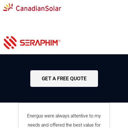
GET A FREE QUOTE
Energus were always attentive to my
needs and offered the best value for
w