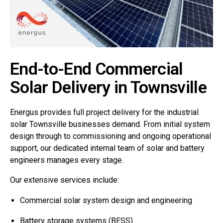
End-to-End Commercial
Solar Delivery in Townsville
Energus provides full project delivery for the industrial
solar Townsville businesses demand. From initial system
design through to commissioning and ongoing operational
support, our dedicated internal team of solar and battery
engineers manages every stage.
Our extensive services include:
Commercial solar system design and engineering
Battery storage systems (BESS)