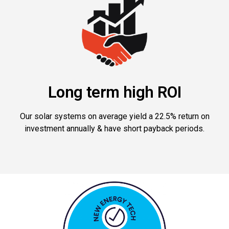
Long term high ROI
Our solar systems on average yield a 22.5% return on
investment annually & have short payback periods.