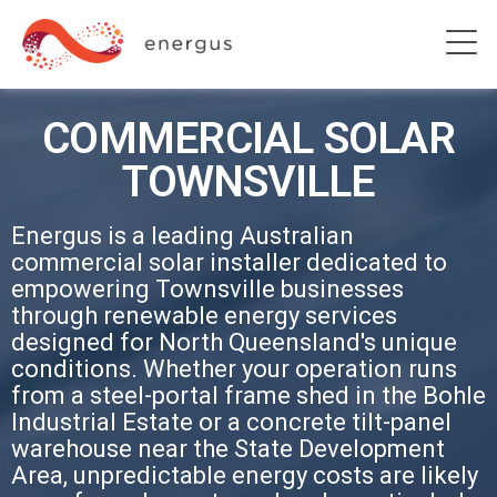
COMMERCIAL SOLAR
TOWNSVILLE
Energus is a leading Australian
commercial solar installer dedicated to
empowering Townsville businesses
through renewable energy services
designed for North Queensland's unique
conditions. Whether your operation runs
from a steel-portal frame shed in the Bohle
Industrial Estate or a concrete tilt-panel
warehouse near the State Development
Area, unpredictable energy costs are likely