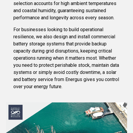
selection accounts for high ambient temperatures
and coastal humidity, guaranteeing sustained
performance and longevity across every season.
For businesses looking to build operational
resilience, we also design and install commercial
battery storage systems that provide backup
capacity during grid disruptions, keeping critical
operations running when it matters most. Whether
you need to protect perishable stock, maintain data
systems or simply avoid costly downtime, a solar
and battery service from Energus gives you control
over your energy future.