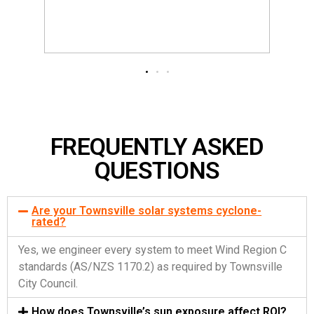
FREQUENTLY ASKED
QUESTIONS
Are your Townsville solar systems cyclone-
rated?
Yes, we engineer every system to meet Wind Region C
standards (AS/NZS 1170.2) as required by Townsville
City Council.
How does Townsville’s sun exposure affect ROI?