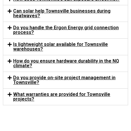
Can solar help Townsville businesses during
heatwaves?
Do you handle the Ergon Energy grid connection
process?
Is lightweight solar available for Townsville
warehouses?
How do you ensure hardware durability in the NQ
climate?
Do you provide on-site project management in
Townsville?
What warranties are provided for Townsville
projects?