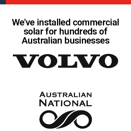
We've installed commercial
solar for hundreds of
Australian businesses