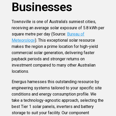
Businesses
Townsville is one of Australia’s sunniest cities,
receiving an average solar exposure of 5.8 kWh per
square metre per day (Source:
Bureau of
Meteorology
). This exceptional solar resource
makes the region a prime location for high-yield
commercial solar generation, delivering faster
payback periods and stronger returns on
investment compared to many other Australian
locations.
Energus harnesses this outstanding resource by
engineering systems tailored to your specific site
conditions and energy consumption profile. We
take a technology-agnostic approach, selecting the
best Tier 1 solar panels, inverters and battery
storage to suit your facility. Our component