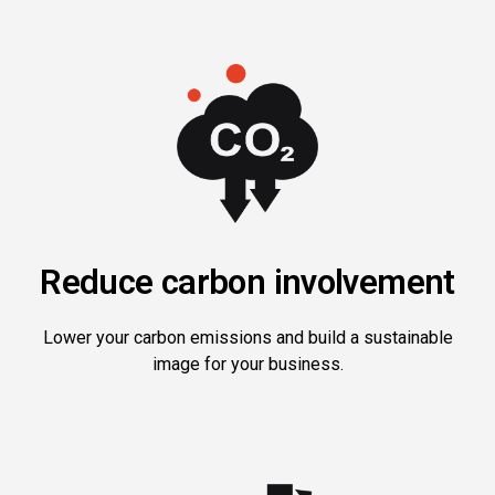
Reduce carbon involvement
Lower your carbon emissions and build a sustainable
image for your business.