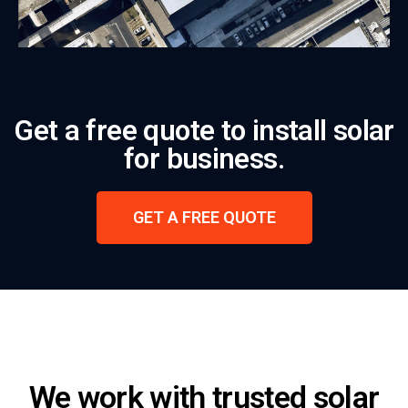
Get a free quote to install solar
for business.
GET A FREE QUOTE
We work with trusted solar