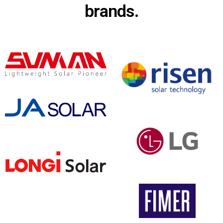
brands.