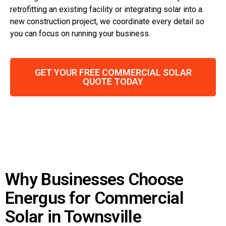
retrofitting an existing facility or integrating solar into a
new construction project, we coordinate every detail so
you can focus on running your business.
GET YOUR FREE COMMERCIAL SOLAR
QUOTE TODAY
Why Businesses Choose
Energus for Commercial
Solar in Townsville