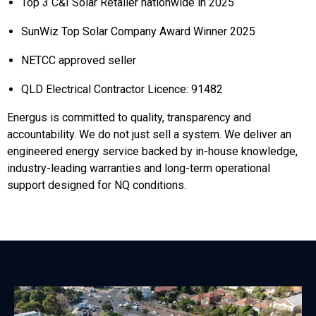
Top 3 C&I Solar Retailer nationwide in 2025
SunWiz Top Solar Company Award Winner 2025
NETCC approved seller
QLD Electrical Contractor Licence: 91482
Energus is committed to quality, transparency and
accountability. We do not just sell a system. We deliver an
engineered energy service backed by in-house knowledge,
industry-leading warranties and long-term operational
support designed for NQ conditions.