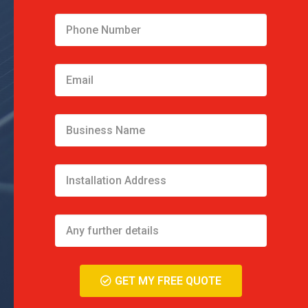
GET MY FREE QUOTE