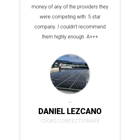
money of any of the providers they
re
were competing with. 5 star
company. I couldn't recommend
inc
them highly enough. A+++
DANIEL LEZCANO
COOKS CONFECTIONARY
WA