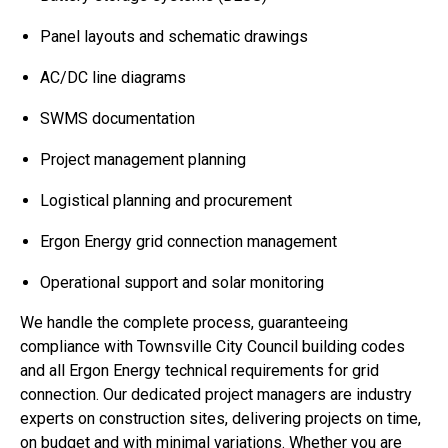
Panel layouts and schematic drawings
AC/DC line diagrams
SWMS documentation
Project management planning
Logistical planning and procurement
Ergon Energy grid connection management
Operational support and solar monitoring
We handle the complete process, guaranteeing
compliance with Townsville City Council building codes
and all Ergon Energy technical requirements for grid
connection. Our dedicated project managers are industry
experts on construction sites, delivering projects on time,
on budget and with minimal variations. Whether you are