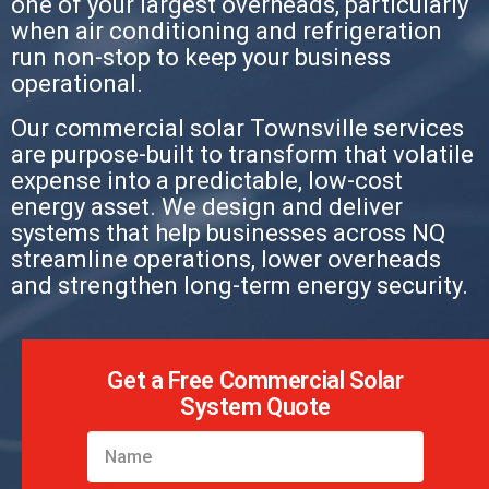
one of your largest overheads, particularly
when air conditioning and refrigeration
run non-stop to keep your business
operational.
Our commercial solar Townsville services
are purpose-built to transform that volatile
expense into a predictable, low-cost
energy asset. We design and deliver
systems that help businesses across NQ
streamline operations, lower overheads
and strengthen long-term energy security.
Get a Free Commercial Solar
System Quote