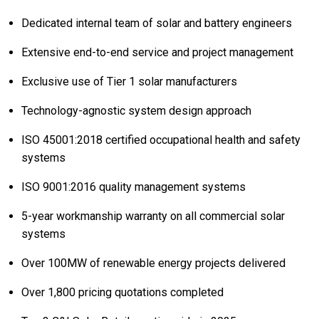
Dedicated internal team of solar and battery engineers
Extensive end-to-end service and project management
Exclusive use of Tier 1 solar manufacturers
Technology-agnostic system design approach
ISO 45001:2018 certified occupational health and safety
systems
ISO 9001:2016 quality management systems
5-year workmanship warranty on all commercial solar
systems
Over 100MW of renewable energy projects delivered
Over 1,800 pricing quotations completed