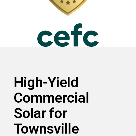
High-Yield
Commercial
Solar for
Townsville