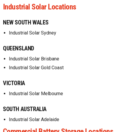
Industrial Solar Locations
NEW SOUTH WALES
Industrial Solar Sydney
QUEENSLAND
Industrial Solar Brisbane
Industrial Solar Gold Coast
VICTORIA
Industrial Solar Melbourne
SOUTH AUSTRALIA
Industrial Solar Adelaide
Commercial Battery Storage Locations