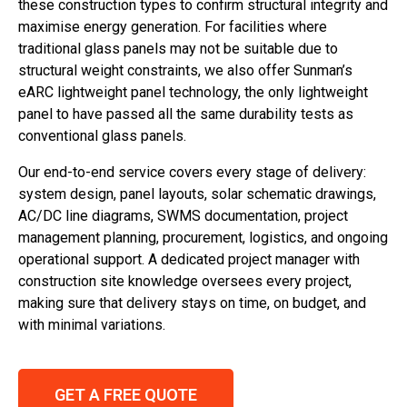
these construction types to confirm structural integrity and
maximise energy generation. For facilities where
traditional glass panels may not be suitable due to
structural weight constraints, we also offer Sunman’s
eARC lightweight panel technology, the only lightweight
panel to have passed all the same durability tests as
conventional glass panels.
Our end-to-end service covers every stage of delivery:
system design, panel layouts, solar schematic drawings,
AC/DC line diagrams, SWMS documentation, project
management planning, procurement, logistics, and ongoing
operational support. A dedicated project manager with
construction site knowledge oversees every project,
making sure that delivery stays on time, on budget, and
with minimal variations.
GET A FREE QUOTE