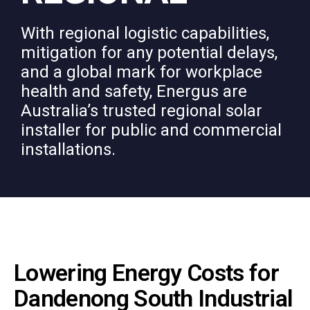
With regional logistic capabilities,
mitigation for any potential delays,
and a global mark for workplace
health and safety, Energus are
Australia’s trusted regional solar
installer for public and commercial
installations.
Lowering Energy Costs for
Dandenong South Industrial