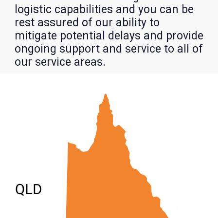
logistic capabilities and you can be
rest assured of our ability to
mitigate potential delays and provide
ongoing support and service to all of
our service areas.