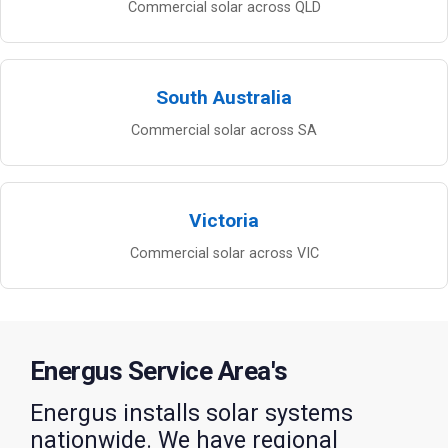
Commercial solar across QLD
South Australia
Commercial solar across SA
Victoria
Commercial solar across VIC
Energus Service Area's
Energus installs solar systems
nationwide. We have regional