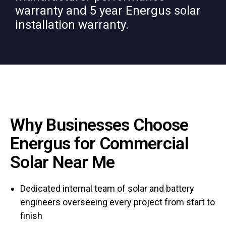
warranty and 5 year Energus solar
installation warranty.
Why Businesses Choose
Energus for Commercial
Solar Near Me
Dedicated internal team of solar and battery
engineers overseeing every project from start to
finish