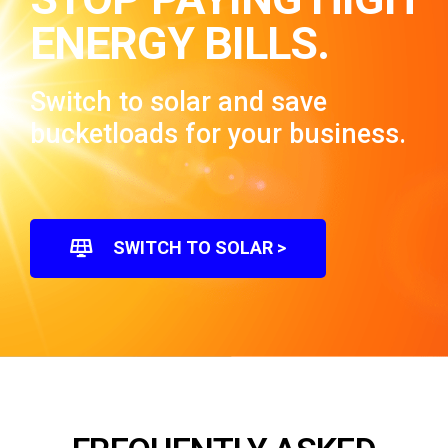
ENERGY BILLS.
Switch to solar and save
bucketloads for your business.
SWITCH TO SOLAR >