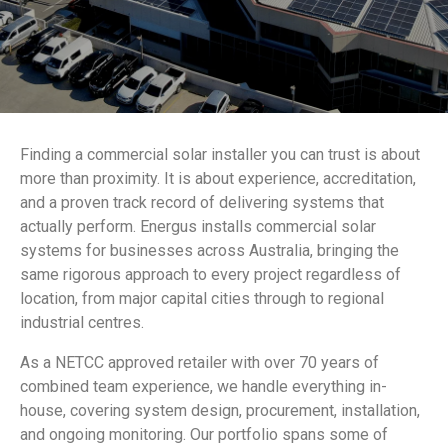
Finding a commercial solar installer you can trust is about
more than proximity. It is about experience, accreditation,
and a proven track record of delivering systems that
actually perform. Energus installs commercial solar
systems for businesses across Australia, bringing the
same rigorous approach to every project regardless of
location, from major capital cities through to regional
industrial centres.
As a NETCC approved retailer with over 70 years of
combined team experience, we handle everything in-
house, covering system design, procurement, installation,
and ongoing monitoring. Our portfolio spans some of