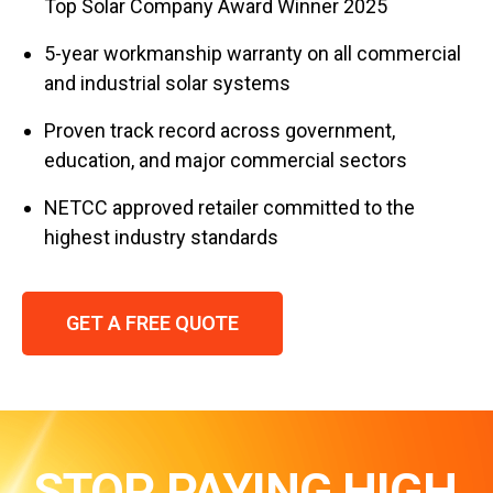
Top Solar Company Award Winner 2025
5-year workmanship warranty on all commercial
and industrial solar systems
Proven track record across government,
education, and major commercial sectors
NETCC approved retailer committed to the
highest industry standards
GET A FREE QUOTE
STOP PAYING HIGH