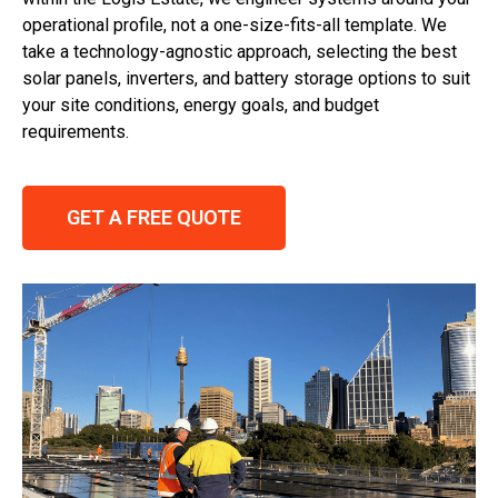
operational profile, not a one-size-fits-all template. We
take a technology-agnostic approach, selecting the best
solar panels, inverters, and battery storage options to suit
your site conditions, energy goals, and budget
requirements.
GET A FREE QUOTE