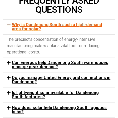
FREQUENTLY ASKED
QUESTIONS
Why is Dandenong South such a high-demand
area for solar?
The precinct’s concentration of energy-intensive
manufacturing makes solar a vital tool for reducing
operational costs.
Can Energus help Dandenong South warehouses
manage peak demand?
Do you manage United Energy grid connections in
Dandenong?
Is lightweight solar available for Dandenong
South factories?
How does solar help Dandenong South logistics
hubs?