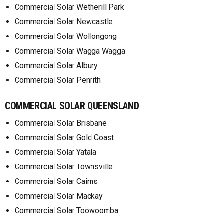
Commercial Solar Wetherill Park
Commercial Solar Newcastle
Commercial Solar Wollongong
Commercial Solar Wagga Wagga
Commercial Solar Albury
Commercial Solar Penrith
COMMERCIAL SOLAR QUEENSLAND
Commercial Solar Brisbane
Commercial Solar Gold Coast
Commercial Solar Yatala
Commercial Solar Townsville
Commercial Solar Cairns
Commercial Solar Mackay
Commercial Solar Toowoomba