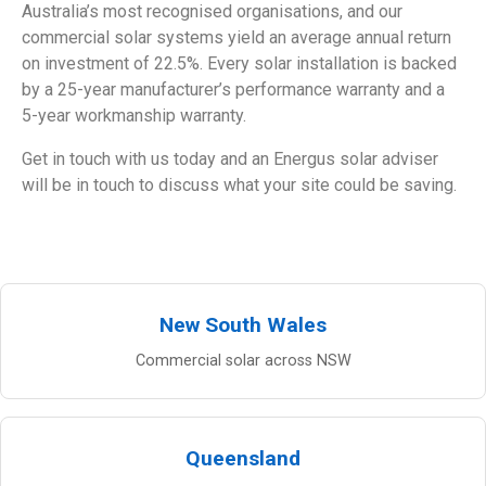
Australia’s most recognised organisations, and our
commercial solar systems yield an average annual return
on investment of 22.5%. Every solar installation is backed
by a 25-year manufacturer’s performance warranty and a
5-year workmanship warranty.
Get in touch with us today and an Energus solar adviser
will be in touch to discuss what your site could be saving.
New South Wales
Commercial solar across NSW
Queensland