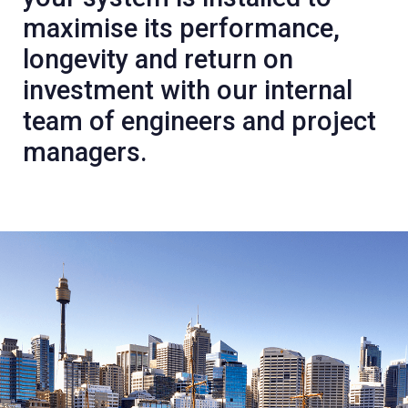
maximise its performance,
longevity and return on
investment with our internal
team of engineers and project
managers.