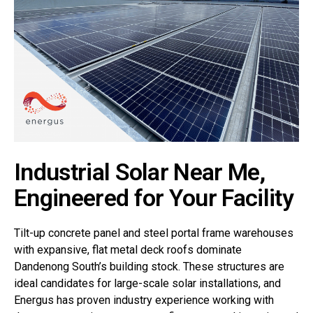
Industrial Solar Near Me,
Engineered for Your Facility
Tilt-up concrete panel and steel portal frame warehouses
with expansive, flat metal deck roofs dominate
Dandenong South’s building stock. These structures are
ideal candidates for large-scale solar installations, and
Energus has proven industry experience working with