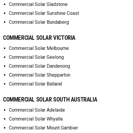
Commercial Solar Gladstone
Commercial Solar Sunshine Coast
Commercial Solar Bundaberg
COMMERCIAL SOLAR VICTORIA
Commercial Solar Melbourne
Commercial Solar Geelong
Commercial Solar Dandenong
Commercial Solar Shepparton
Commercial Solar Ballarat
COMMERCIAL SOLAR SOUTH AUSTRALIA
Commercial Solar Adelaide
Commercial Solar Whyalla
Commercial Solar Mount Gambier