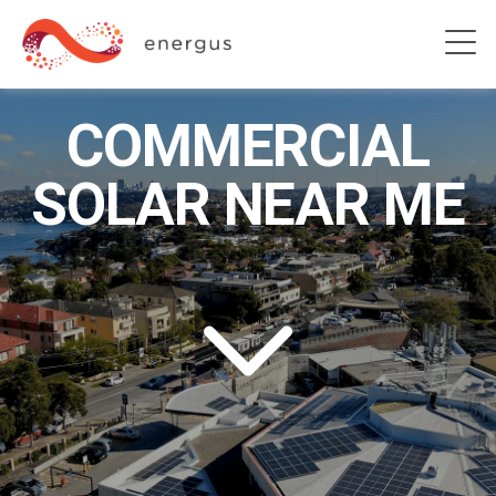
COMMERCIAL
SOLAR NEAR ME