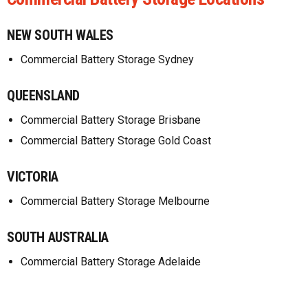
NEW SOUTH WALES
Commercial Battery Storage Sydney
QUEENSLAND
Commercial Battery Storage Brisbane
Commercial Battery Storage Gold Coast
VICTORIA
Commercial Battery Storage Melbourne
SOUTH AUSTRALIA
Commercial Battery Storage Adelaide