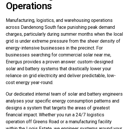
Operations
Manufacturing, logistics, and warehousing operations
across Dandenong South face punishing peak demand
charges, particularly during summer months when the local
grid is under extreme pressure from the sheer density of
energy-intensive businesses in the precinct. For
businesses searching for commercial solar near me,
Energus provides a proven answer: custom-designed
solar and battery systems that drastically lower your
reliance on grid electricity and deliver predictable, low-
cost energy year-round.
Our dedicated internal team of solar and battery engineers
analyses your specific energy consumption patterns and
designs a system that targets the areas of greatest
financial impact. Whether you run a 24/7 logistics
operation off Greens Road or a manufacturing facility
within the Logis Estate, we engineer systems around your