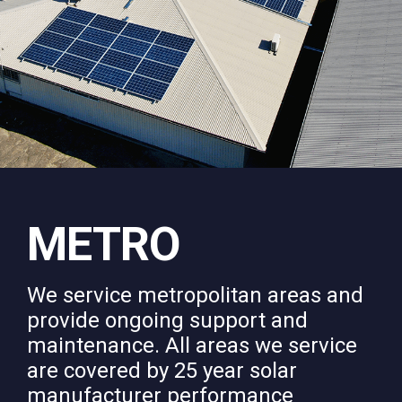
METRO
We service metropolitan areas and
provide ongoing support and
maintenance. All areas we service
are covered by 25 year solar
manufacturer performance