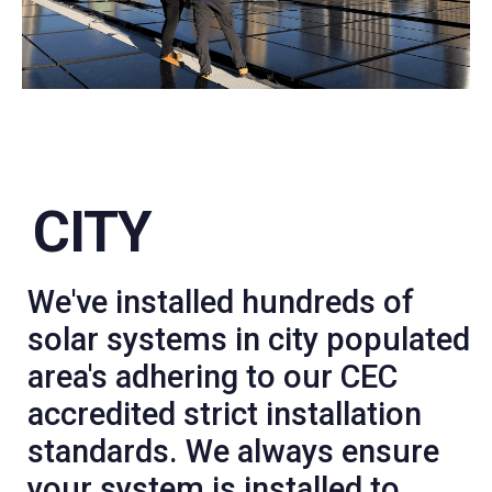
CITY
We've installed hundreds of
solar systems in city populated
area's adhering to our CEC
accredited strict installation
standards. We always ensure
your system is installed to