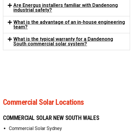
Are Energus installers familiar with Dandenong
industrial safety?
What is the advantage of an in-house engineering
team?
What is the typical warranty for a Dandenong
South commercial solar system?
Commercial Solar Locations
COMMERCIAL SOLAR NEW SOUTH WALES
Commercial Solar Sydney