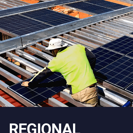
REGIONAL