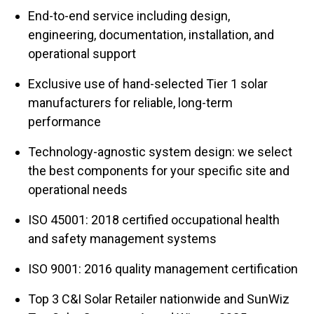
End-to-end service including design,
engineering, documentation, installation, and
operational support
Exclusive use of hand-selected Tier 1 solar
manufacturers for reliable, long-term
performance
Technology-agnostic system design: we select
the best components for your specific site and
operational needs
ISO 45001: 2018 certified occupational health
and safety management systems
ISO 9001: 2016 quality management certification
Top 3 C&I Solar Retailer nationwide and SunWiz