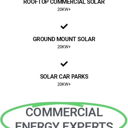
ROOFTOP COMMERCIAL SOLAR
20KW+
GROUND MOUNT SOLAR
20KW+
SOLAR CAR PARKS
20KW+
COMMERCIAL
ENERGY EXPERTS