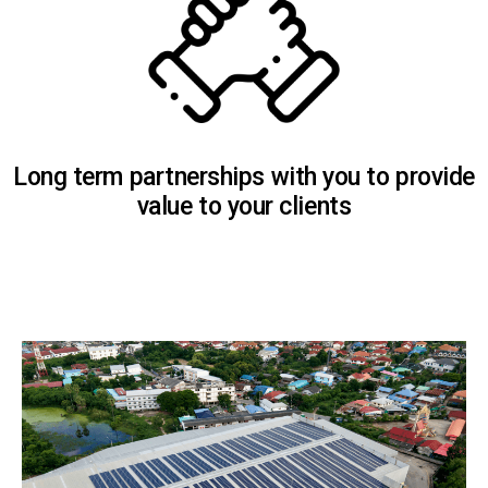
Long term partnerships with you to provide
value to your clients