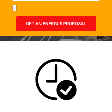
GET AN ENERGUS PROPOSAL