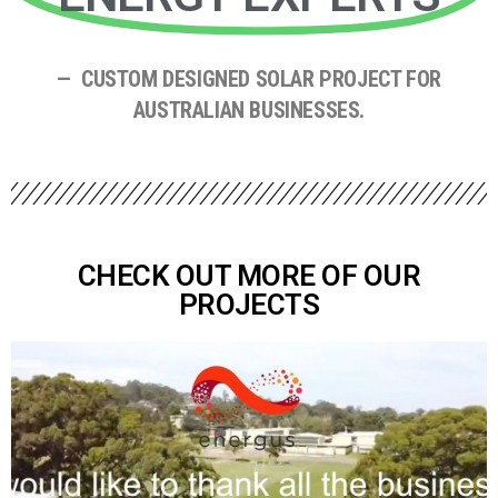
— CUSTOM DESIGNED SOLAR PROJECT FOR
AUSTRALIAN BUSINESSES.
CHECK OUT MORE OF OUR
PROJECTS