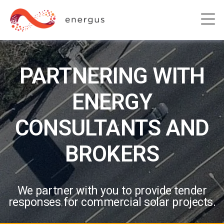
PARTNERING WITH
ENERGY
CONSULTANTS AND
BROKERS
We partner with you to provide tender
responses for commercial solar projects.