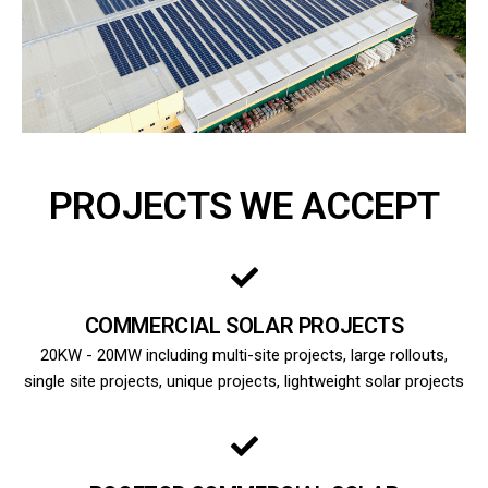
PROJECTS WE ACCEPT
COMMERCIAL SOLAR PROJECTS
20KW - 20MW including multi-site projects, large rollouts,
single site projects, unique projects, lightweight solar projects