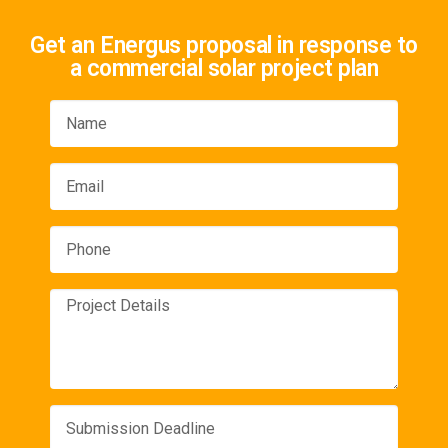
Get an Energus proposal in response to
a commercial solar project plan