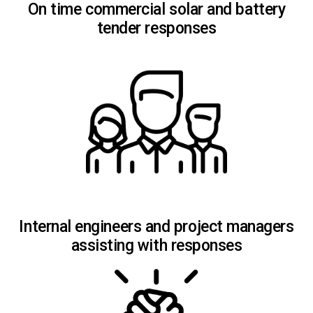
On time commercial solar and battery
tender responses
Internal engineers and project managers
assisting with responses