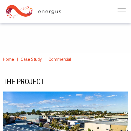
Home
Case Study
Commercial
THE PROJECT