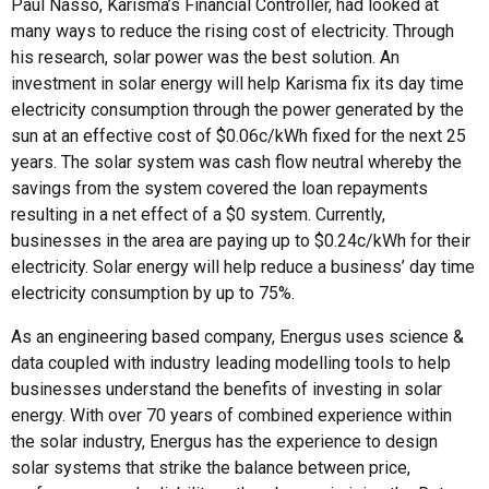
Paul Nasso, Karisma’s Financial Controller, had looked at
many ways to reduce the rising cost of electricity. Through
his research, solar power was the best solution. An
investment in solar energy will help Karisma fix its day time
electricity consumption through the power generated by the
sun at an effective cost of $0.06c/kWh fixed for the next 25
years. The solar system was cash flow neutral whereby the
savings from the system covered the loan repayments
resulting in a net effect of a $0 system. Currently,
businesses in the area are paying up to $0.24c/kWh for their
electricity. Solar energy will help reduce a business’ day time
electricity consumption by up to 75%.
As an engineering based company, Energus uses science &
data coupled with industry leading modelling tools to help
businesses understand the benefits of investing in solar
energy. With over 70 years of combined experience within
the solar industry, Energus has the experience to design
solar systems that strike the balance between price,