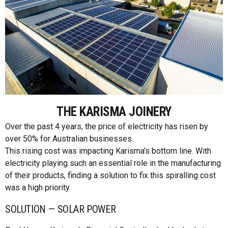
THE KARISMA JOINERY
Over the past 4 years, the price of electricity has risen by
over 50% for Australian businesses.
This rising cost was impacting Karisma’s bottom line. With
electricity playing such an essential role in the manufacturing
of their products, finding a solution to fix this spiralling cost
was a high priority.
SOLUTION — SOLAR POWER