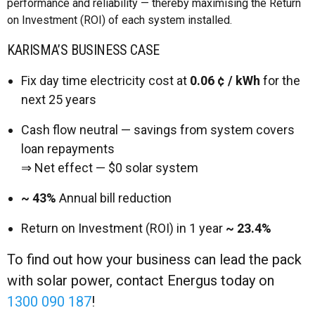
performance and reliability — thereby maximising the Return
on Investment (ROI) of each system installed.
KARISMA’S BUSINESS CASE
Fix day time electricity cost at
0.06 ¢ / kWh
for the
next 25 years
Cash flow neutral — savings from system covers
loan repayments
⇒ Net effect — $0 solar system
~ 43%
Annual bill reduction
Return on Investment (ROI) in 1 year
~ 23.4%
To find out how your business can lead the pack
with solar power, contact Energus today on
1300 090 187
!