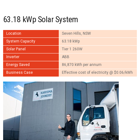
63.18 kWp Solar System
Location
Seven Hills, NSW
System Capacity
63.18 kWp
Solar Panel
Tier 1 260W
Inverter
ABB
Energy Saved
86,870 kWh per annum
Business Case
Effective cost of electricity @ $0.06/kWh