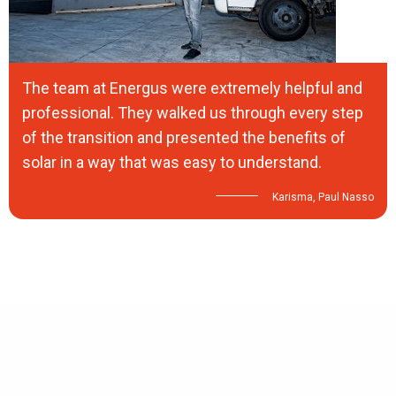
The team at Energus were extremely helpful and
professional. They walked us through every step
of the transition and presented the benefits of
solar in a way that was easy to understand.
Karisma, Paul Nasso